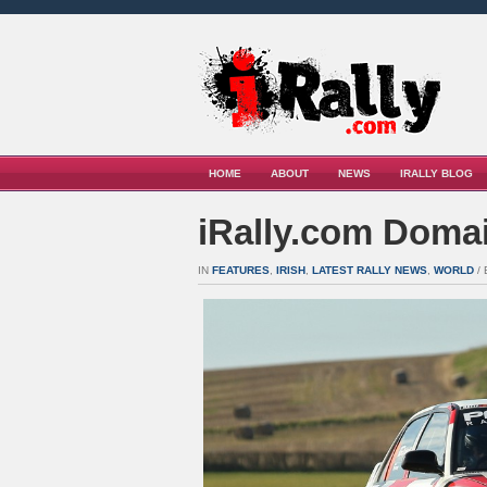
HOME
ABOUT
NEWS
IRALLY BLOG
iRally.com Domai
IN
FEATURES
,
IRISH
,
LATEST RALLY NEWS
,
WORLD
/