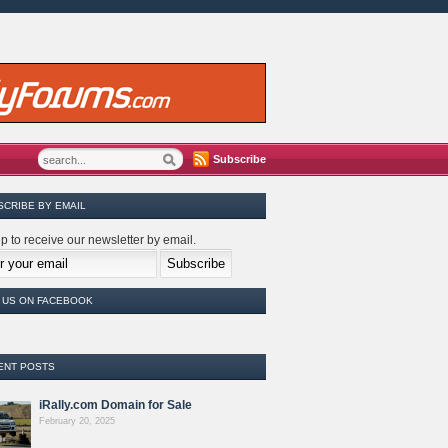
Subscribe
SCRIBE BY EMAIL
p to receive our newsletter by email.
E US ON FACEBOOK
ENT POSTS
iRally.com Domain for Sale
February 20, 2025