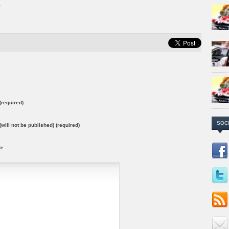
.
required)
SOC
(will not be published) (required)
te