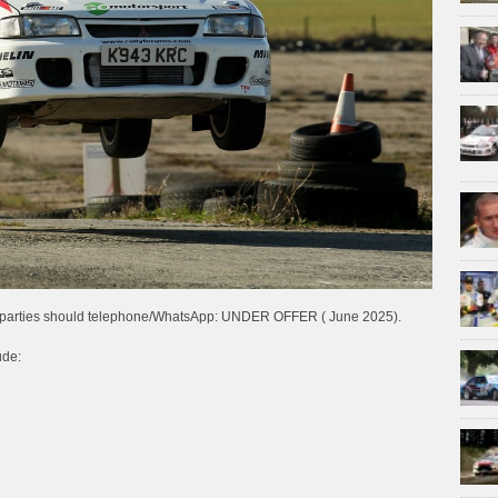
ted parties should telephone/WhatsApp: UNDER OFFER ( June 2025).
ude: