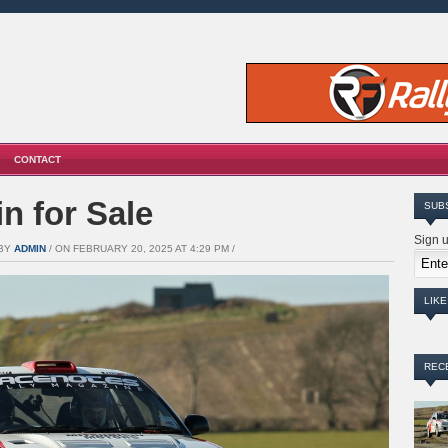
CONTACT
n for Sale
SUB
Sign u
 BY
ADMIN
/ ON FEBRUARY 20, 2025 AT 4:29 PM /
LIK
REC