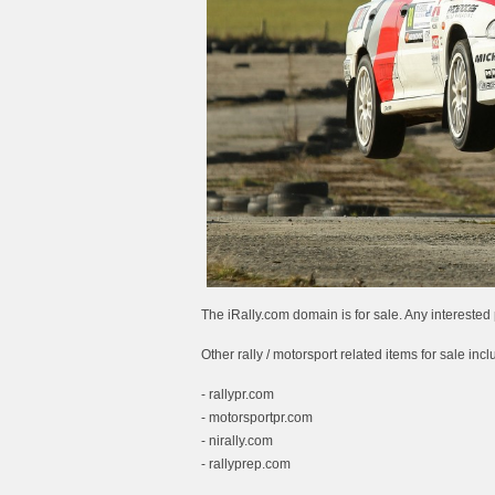
The iRally.com domain is for sale. Any interes
Other rally / motorsport related items for sale incl
- rallypr.com
- motorsportpr.com
- nirally.com
- rallyprep.com