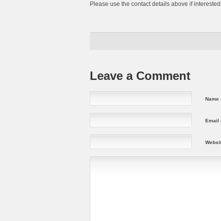
Please use the contact details above if interested
Leave a Comment
Name (
Email 
Websi