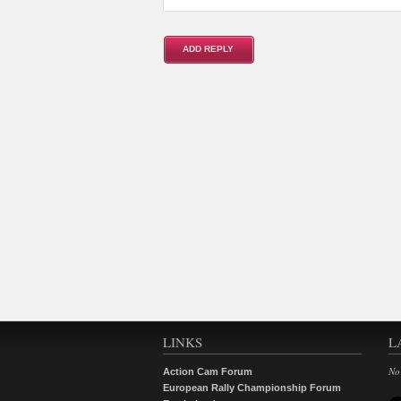
LINKS
L
No
Action Cam Forum
European Rally Championship Forum