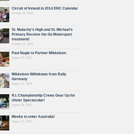
Circuit of Ireland in 2014 ERC Calendar
October 31, 2013
St. Malachy’s High and St. Michael’s
Primary Receive the Go Motorsport
treatment!
October 17, 2013
Paul Nagle to Partner Mikkelsen
August 27, 2013
Mikkelsen Withdraws from Rally
Germany
August 21, 2013
N.I. Championship Crews Gear Up for
Ulster Spectacular!
August 19, 2013
Meeke to enter Australia!
August 12, 2013