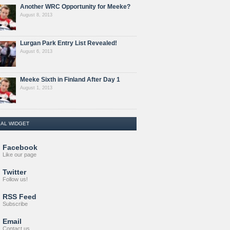
Another WRC Opportunity for Meeke?
August 8, 2013
Lurgan Park Entry List Revealed!
August 6, 2013
Meeke Sixth in Finland After Day 1
August 1, 2013
IAL WIDGET
Facebook
Like our page
Twitter
Follow us!
RSS Feed
Subscribe
Email
Contact us