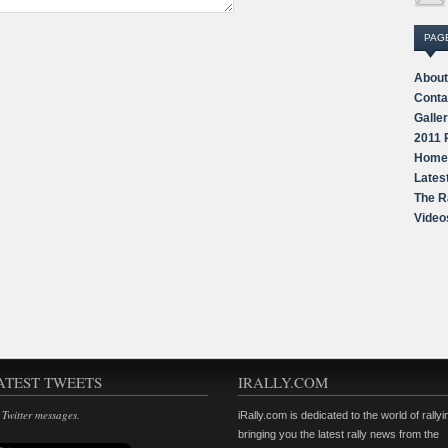
PAG
About
Conta
Galle
2011 
Home
Lates
The R
Video
ATEST TWEETS
IRALLY.COM
 Twitter messages.
iRally.com is dedicated to the world of rallyi
bringing you the latest rally news from the