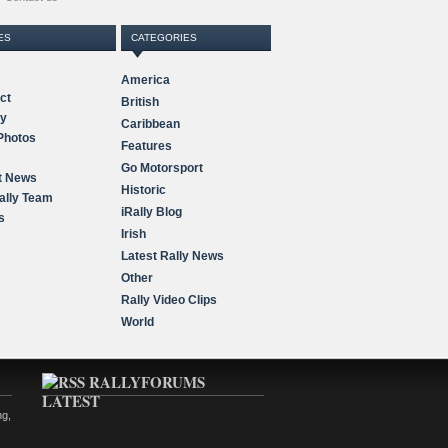
ES
CATEGORIES
America
ct
British
ry
Caribbean
Photos
Features
Go Motorsport
t News
Historic
ally Team
iRally Blog
s
Irish
Latest Rally News
Other
Rally Video Clips
World
RALLYFORUMS
LATEST
ng,