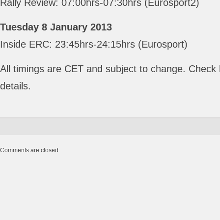
Rally Review: 07:00hrs-07:30hrs (Eurosport2)
Tuesday 8 January 2013
Inside ERC: 23:45hrs-24:15hrs (Eurosport)
All timings are CET and subject to change. Check lo
details.
Comments are closed.