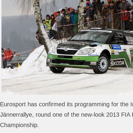
Eurosport has confirmed its programming for the I
Jännerrallye, round one of the new-look 2013 FIA
Championship.