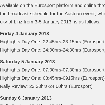
Available on the Eurosport platform and online thr
the broadcast schedule for the Austrian event, whi
city of Linz from 3-5 January 2013, is as follows:
Friday 4 January 2013
Highlights Day One: 22:45hrs-23:15hrs (Eurosport
Highlights Day One: 24:00hrs-24:30hrs (Eurosport
Saturday 5 January 2013
Highlights Day One: 07:00hrs-07:30hrs (Eurosport
Highlights Day One: 08:45hrs-0915hrs (Eurosport)
Rally Review: 23:30hrs-24:00hrs (Eurosport)
Sunday 6 January 2013