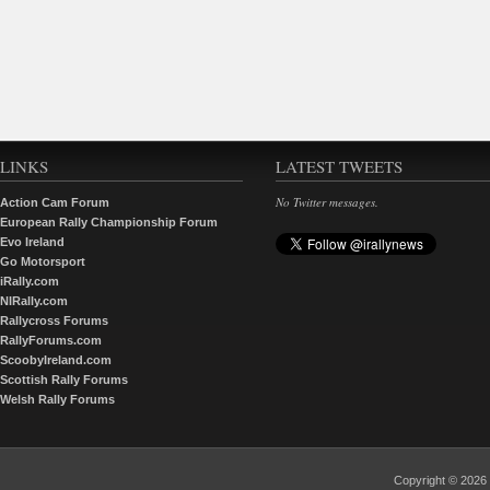
LINKS
LATEST TWEETS
No Twitter messages.
Action Cam Forum
European Rally Championship Forum
Evo Ireland
Go Motorsport
iRally.com
NIRally.com
Rallycross Forums
RallyForums.com
ScoobyIreland.com
Scottish Rally Forums
Welsh Rally Forums
Copyright © 202