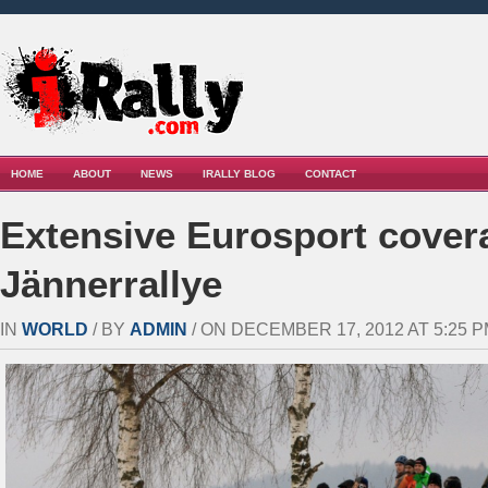
HOME
ABOUT
NEWS
IRALLY BLOG
CONTACT
Extensive Eurosport cover
Jännerrallye
IN
WORLD
/ BY
ADMIN
/ ON DECEMBER 17, 2012 AT 5:25 P