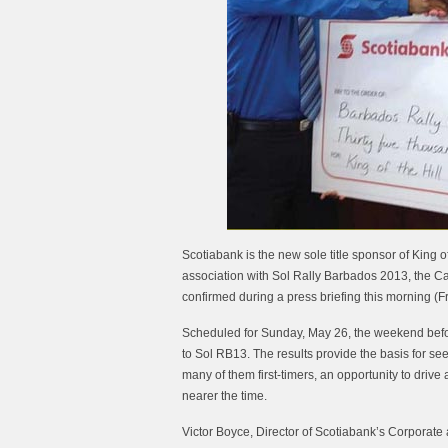
Scotiabank is the new sole title sponsor of King o
association with Sol Rally Barbados 2013, the Ca
confirmed during a press briefing this morning (Fr
Scheduled for Sunday, May 26, the weekend before 
to Sol RB13. The results provide the basis for see
many of them first-timers, an opportunity to driv
nearer the time.
Victor Boyce, Director of Scotiabank’s Corporate