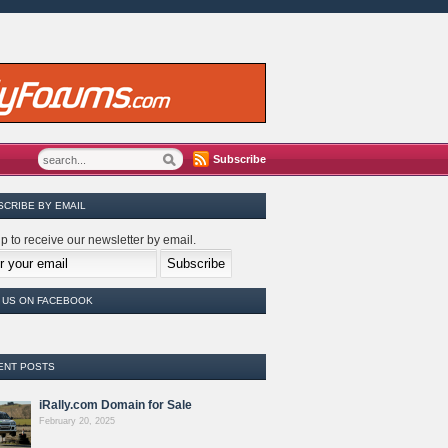
Subscribe
SCRIBE BY EMAIL
p to receive our newsletter by email.
E US ON FACEBOOK
ENT POSTS
iRally.com Domain for Sale
February 20, 2025