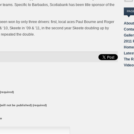
 teams. Specific to Barbados, Scotiabank has been title sponsor of the
PAG
as been won by only three drivers: first, local aces Paul Bourne and Roger
About
‘10, Skeete in ’09 & ’11, in the second year Skeete doubling up by
Conta
 repeated the double.
Galle
2011 
Home
Lates
The R
Video
required)
(will not be published) (required)
te