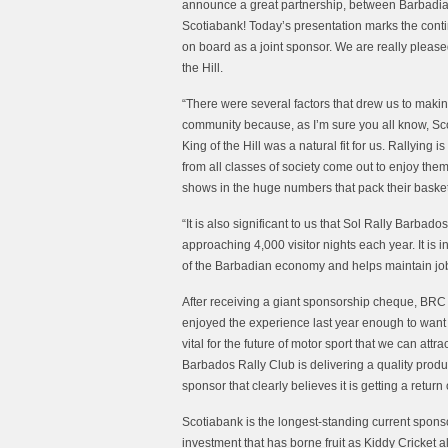
announce a great partnership, between Barbadians
Scotiabank! Today’s presentation marks the conti
on board as a joint sponsor. We are really please
the Hill.
“There were several factors that drew us to makin
community because, as I’m sure you all know, Scot
King of the Hill was a natural fit for us. Rallyi
from all classes of society come out to enjoy thems
shows in the huge numbers that pack their baskets
“It is also significant to us that Sol Rally Barb
approaching 4,000 visitor nights each year. It is i
of the Barbadian economy and helps maintain job
After receiving a giant sponsorship cheque, BRC
enjoyed the experience last year enough to want t
vital for the future of motor sport that we can att
Barbados Rally Club is delivering a quality produc
sponsor that clearly believes it is getting a return
Scotiabank is the longest-standing current sponso
investment that has borne fruit as Kiddy Cricke