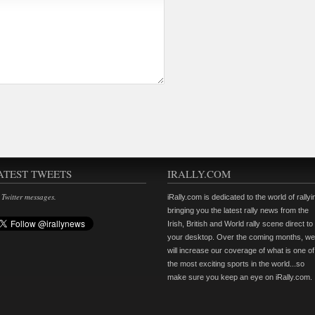
ATEST TWEETS
IRALLY.COM
 Twitter messages.
iRally.com is dedicated to the world of rallyi
bringing you the latest rally news from the
Irish, British and World rally scene direct to
your desktop. Over the coming months, we
will increase our coverage of what is one of
the most exciting sports in the world...so
make sure you keep an eye on iRally.com.