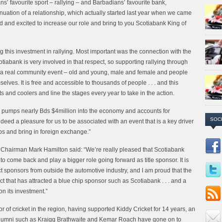
’ favourite sport – rallying – and Barbadians’ favourite bank,
nuation of a relationship, which actually started last year when we came
d and excited to increase our role and bring to you Scotiabank King of
g this investment in rallying. Most important was the connection with the
iabank is very involved in that respect, so supporting rallying through
ng is a real community event – old and young, male and female and people
elves. It is free and accessible to thousands of people . . . and this
 and coolers and line the stages every year to take in the action.
ados pumps nearly Bds $4million into the economy and accounts for
SOC
ndeed a pleasure for us to be associated with an event that is a key driver
s and bring in foreign exchange.”
 Chairman Mark Hamilton said: “We’re really pleased that Scotiabank
o come back and play a bigger role going forward as title sponsor. It is
ract sponsors from outside the automotive industry, and I am proud that the
t that has attracted a blue chip sponsor such as Scotiabank . . . and a
 on its investment.”
r of cricket in the region, having supported Kiddy Cricket for 14 years, an
t alumni such as Kraigg Brathwaite and Kemar Roach have gone on to