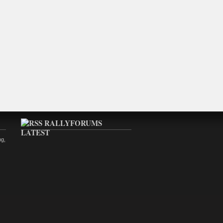
RALLYFORUMS
LATEST
ng,