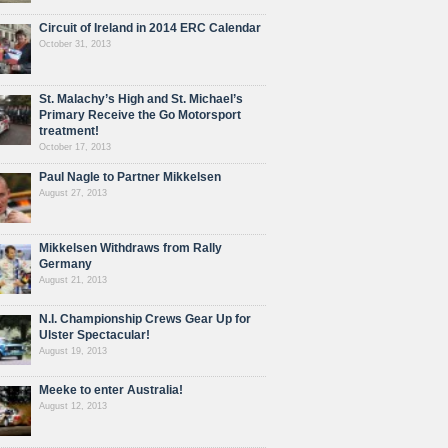
Circuit of Ireland in 2014 ERC Calendar
October 31, 2013
St. Malachy’s High and St. Michael’s
Primary Receive the Go Motorsport
treatment!
October 17, 2013
Paul Nagle to Partner Mikkelsen
August 27, 2013
Mikkelsen Withdraws from Rally
Germany
August 21, 2013
N.I. Championship Crews Gear Up for
Ulster Spectacular!
August 19, 2013
Meeke to enter Australia!
August 12, 2013