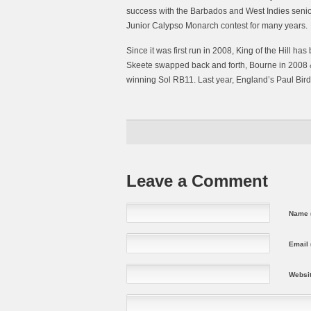
success with the Barbados and West Indies senior
Junior Calypso Monarch contest for many years.
Since it was first run in 2008, King of the Hill h
Skeete swapped back and forth, Bourne in 2008 & 
winning Sol RB11. Last year, England’s Paul Bird
Leave a Comment
Name (
Email 
Websi