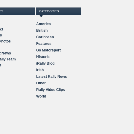
ES
CATEGORIES
America
ct
British
ry
Caribbean
Photos
Features
Go Motorsport
t News
Historic
ally Team
iRally Blog
s
Irish
Latest Rally News
Other
Rally Video Clips
World