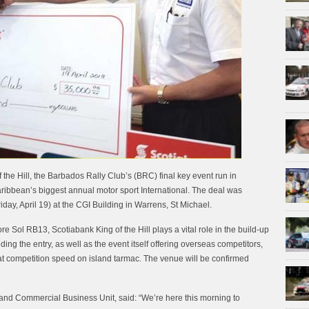
f the Hill, the Barbados Rally Club’s (BRC) final key event run in
ribbean’s biggest annual motor sport International. The deal was
iday, April 19) at the CGI Building in Warrens, St Michael.
Sol RB13, Scotiabank King of the Hill plays a vital role in the build-up
ding the entry, as well as the event itself offering overseas competitors,
e at competition speed on island tarmac. The venue will be confirmed
 and Commercial Business Unit, said: “We’re here this morning to