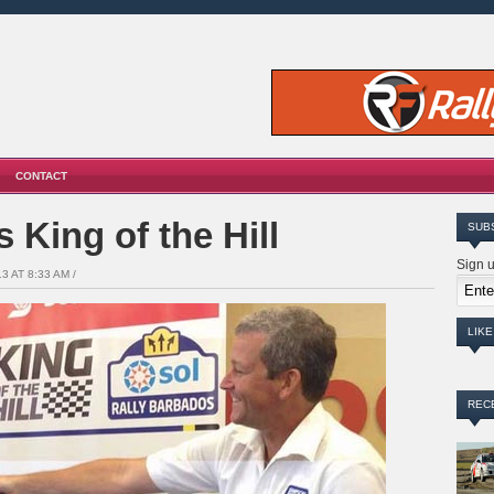
CONTACT
 King of the Hill
SUB
Sign u
3 AT 8:33 AM /
LIK
REC