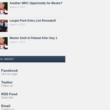
Another WRC Opportunity for Meeke?
August 8, 2013
Lurgan Park Entry List Revealed!
August 6, 2013
Meeke Sixth in Finland After Day 1
August 1, 2013
IAL WIDGET
Facebook
Like our page
Twitter
Follow us!
RSS Feed
Subscribe
Email
Contact us