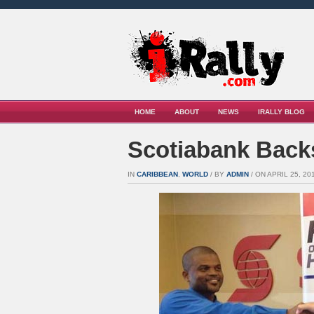
HOME
ABOUT
NEWS
IRALLY BLOG
Scotiabank Backs
IN
CARIBBEAN
,
WORLD
/ BY
ADMIN
/ ON APRIL 25, 201