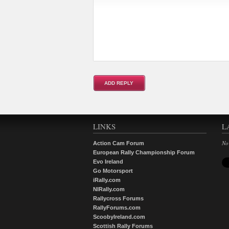
LINKS
L
No
Action Cam Forum
European Rally Championship Forum
Evo Ireland
Go Motorsport
iRally.com
NIRally.com
Rallycross Forums
RallyForums.com
ScoobyIreland.com
Scottish Rally Forums